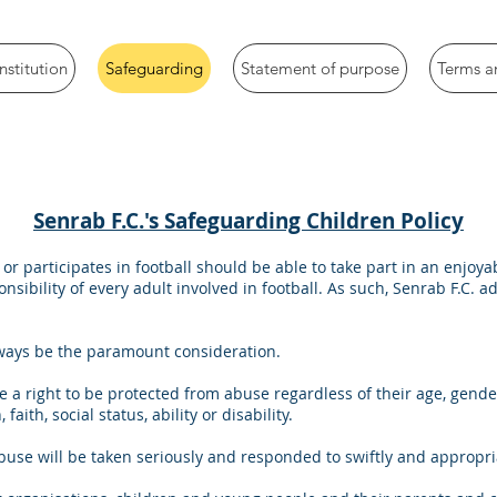
stitution
Safeguarding
Statement of purpose
Terms a
Senrab F.C.'s Safeguarding Children Policy
or participates in football should be able to take part in an enjo
nsibility of every adult involved in football. As such, Senrab F.C. 
lways be the paramount consideration.
 a right to be protected from abuse regardless of their age, gend
 faith, social status, ability or disability.
buse will be taken seriously and responded to swiftly and appropri