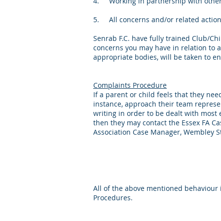
4. Working in partnership with other 
5. All concerns and/or related actions 
Senrab F.C. have fully trained Club/C
concerns you may have in relation to an
appropriate bodies, will be taken to ens
Complaints Procedure
If a parent or child feels that they ne
instance, approach their team represent
writing in order to be dealt with most 
then they may contact the Essex FA Case
Association Case Manager, Wembley S
All of the above mentioned behaviour 
Procedures.