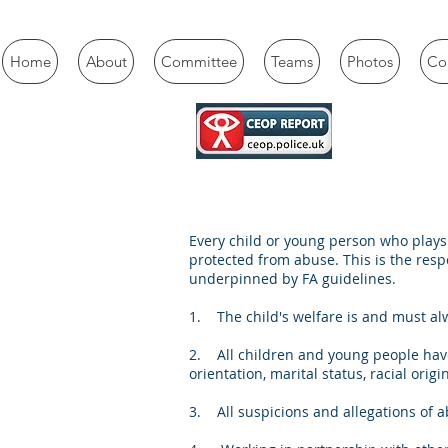
Home
About
Committee
Teams
Photos
Con
Every child or young person who plays 
protected from abuse. This is the respo
underpinned by FA guidelines.
1. The child's welfare is and must a
2. All children and young people have
orientation, marital status, racial origin,
3. All suspicions and allegations of a