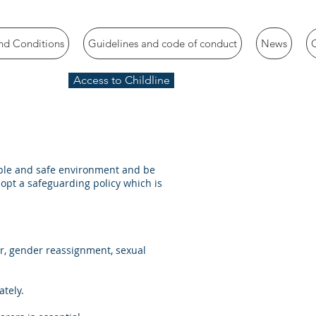
nd Conditions
Guidelines and code of conduct
News
Access to Childline
yable and safe environment and be
adopt a safeguarding policy which is
er, gender reassignment, sexual
ately.