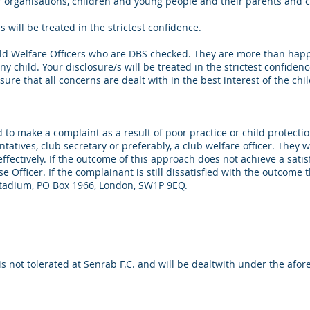
organisations, children and young people and their parents and ca
will be treated in the strictest confidence.
hild Welfare Officers who are DBS checked. They are more than ha
y child. Your disclosure/s will be treated in the strictest confiden
ure that all concerns are dealt with in the best interest of the chil
ed to make a complaint as a result of poor practice or child protectio
atives, club secretary or preferably, a club welfare officer. They w
effectively. If the outcome of this approach does not achieve a sati
 Officer. If the complainant is still dissatisfied with the outcome 
tadium, PO Box 1966, London, SW1P 9EQ.
is not tolerated at Senrab F.C. and will be dealtwith under the af