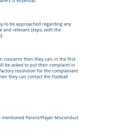
rers is essential.
ppy to be approached regarding any
ce and relevant steps, with the
d.
n concerns then they can, in the first
ill be asked to put their complaint in
sfactory resolution for the complainant
then they can contact the Football
ore mentioned Parent/Player Misconduct